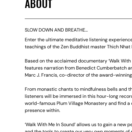
ABOUT
SLOW DOWN AND BREATHE…
Enter the ultimate meditative listening experience
teachings of the Zen Buddhist master Thich Nhat
Based on the acclaimed documentary ‘Walk With 
features narration from Benedict Cumberbatch an
Marc J. Francis, co-director of the award-winning 
From monastic chants to mindfulness bells and th
listeners will be immersed in this hour-long recor
world-famous Plum Village Monastery and find a 
presence within.
‘Walk With Me In Sound’ allows us to gain a new pe
and the tools to create our very own moments of s