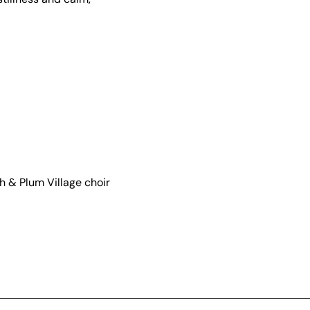
 & Plum Village choir