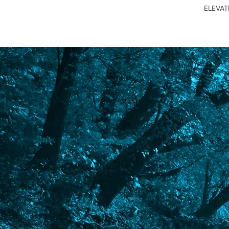
ELEVA