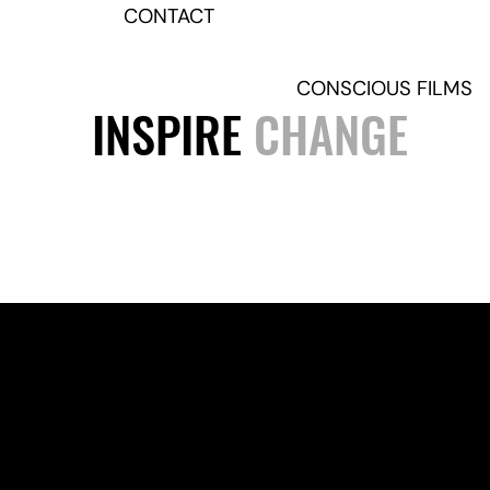
CONTACT
CONSCIOUS FILMS
INSPIRE
CHANGE
Join our mailing list for occ