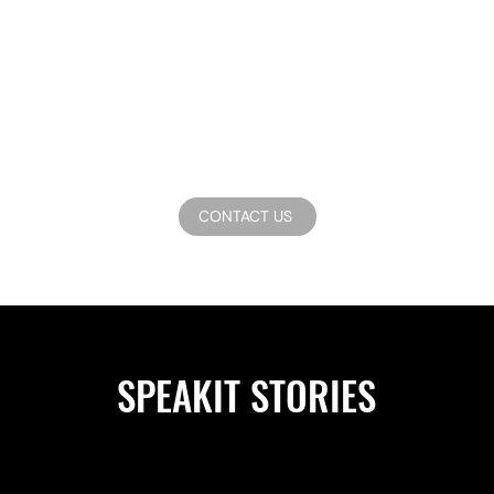
CONTACT US
SPEAKIT STORIES
asional updates about our latest productions.