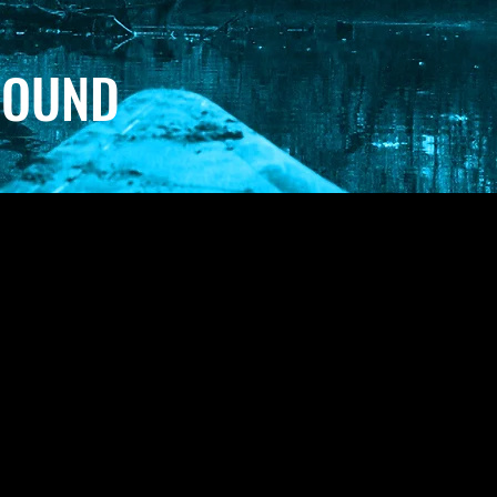
SOUND