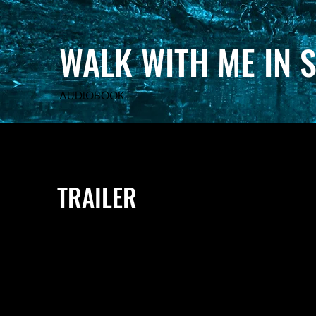
WALK WITH ME IN 
AUDIOBOOK
TRAILER