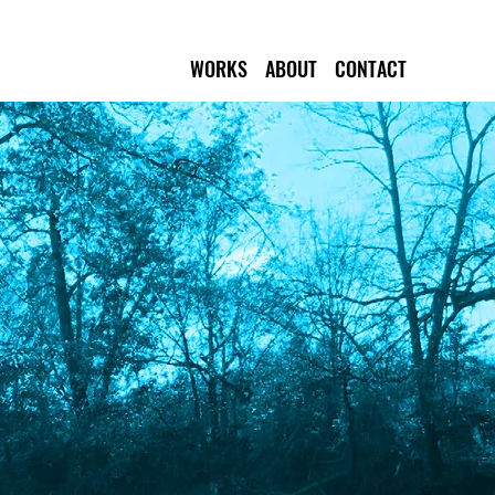
WORKS
ABOUT
CONTACT