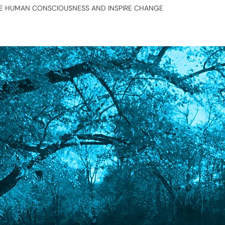
TE HUMAN CONSCIOUSNESS AND INSPIRE CHANGE