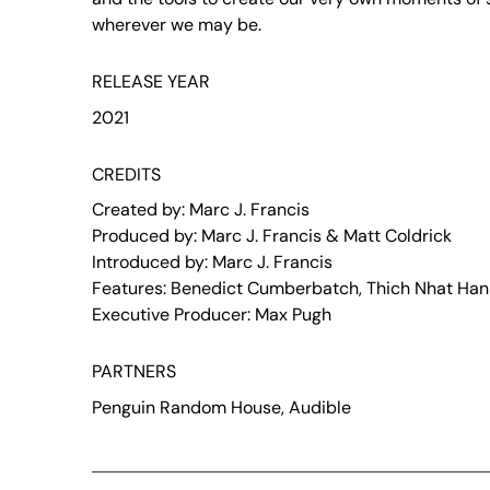
wherever we may be.
RELEASE YEAR
2021
CREDITS
Created by: Marc J. Francis
Produced by: Marc J. Francis & Matt Coldrick
Introduced by: Marc J. Francis
Features: Benedict Cumberbatch, Thich Nhat Hanh
Executive Producer: Max Pugh
PARTNERS
Penguin Random House, Audible