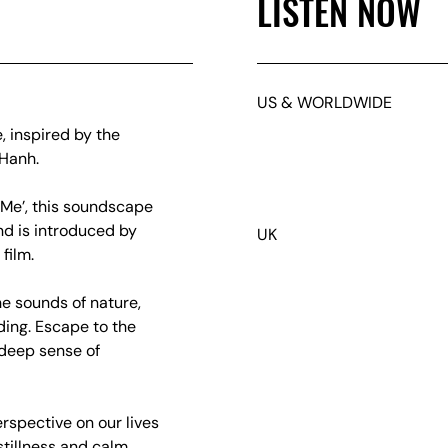
LISTEN NOW
US & WORLDWIDE
, inspired by the
 Hanh.
Me’, this soundscape
d is introduced by
UK
film.
e sounds of nature,
ding. Escape to the
deep sense of
rspective on our lives
tillness and calm,